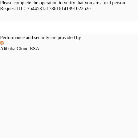
Please complete the operation to verify that you are a real person
Request ID：
7544531a17861614199102252e
Performance and security are provided by
Alibaba Cloud ESA