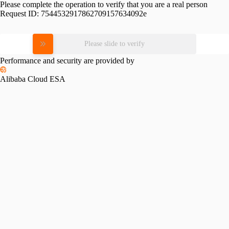
Please complete the operation to verify that you are a real person
Request ID:
7544532917862709157634092e
Please slide to verify
Performance and security are provided by
Alibaba Cloud ESA