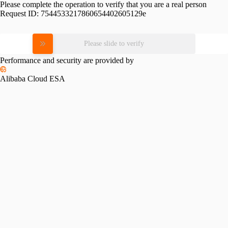
Please complete the operation to verify that you are a real person
Request ID:
7544533217860654402605129e
Please slide to verify
Performance and security are provided by
Alibaba Cloud ESA