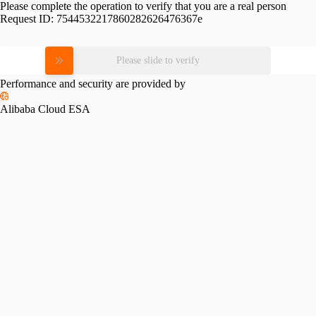
Please complete the operation to verify that you are a real person
Request ID:
7544532217860282626476367e
Please slide to verify
Performance and security are provided by
Alibaba Cloud ESA