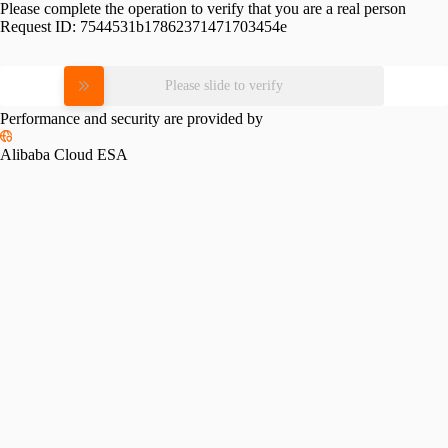
Please complete the operation to verify that you are a real person
Request ID:
7544531b17862371471703454e
Please slide to verify
Performance and security are provided by
Alibaba Cloud ESA