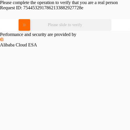
Please complete the operation to verify that you are a real person
Request ID:
7544532917862133882927728e
Please slide to verify
Performance and security are provided by
Alibaba Cloud ESA