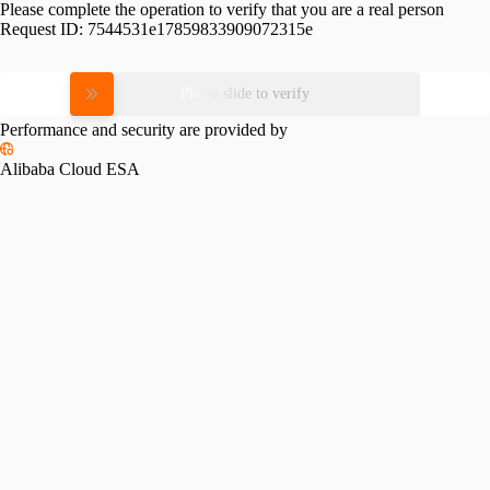
Please complete the operation to verify that you are a real person
Request ID:
7544531e17859833909072315e
Please slide to verify
Performance and security are provided by
Alibaba Cloud ESA