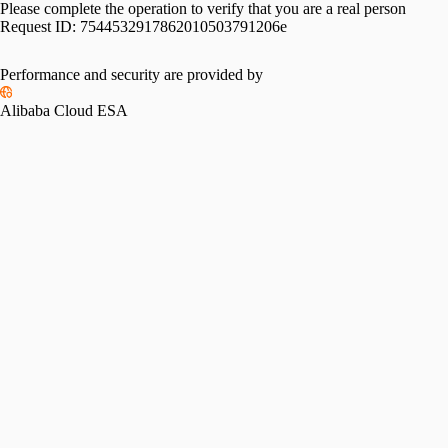
Please complete the operation to verify that you are a real person
Request ID:
7544532917862010503791206e
Performance and security are provided by
Alibaba Cloud ESA