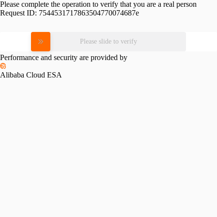
Please complete the operation to verify that you are a real person
Request ID:
7544531717863504770074687e
Please slide to verify
Performance and security are provided by
Alibaba Cloud ESA