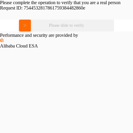
Please complete the operation to verify that you are a real person
Request ID:
7544532817861759384482860e
Please slide to verify
Performance and security are provided by
Alibaba Cloud ESA