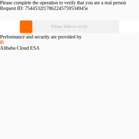
Please complete the operation to verify that you are a real person
Request ID:
7544532f17862245759534945e
Please slide to verify
Performance and security are provided by
Alibaba Cloud ESA