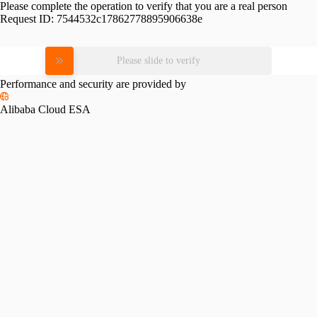
Please complete the operation to verify that you are a real person
Request ID:
7544532c17862778895906638e
Please slide to verify
Performance and security are provided by
Alibaba Cloud ESA