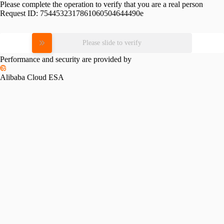
Please complete the operation to verify that you are a real person
Request ID:
7544532317861060504644490e
Please slide to verify
Performance and security are provided by
Alibaba Cloud ESA