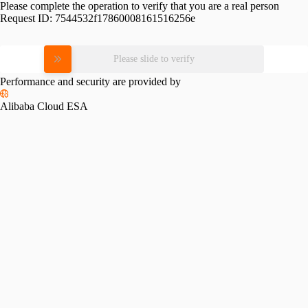
Please complete the operation to verify that you are a real person
Request ID:
7544532f17860008161516256e
Please slide to verify
Performance and security are provided by
Alibaba Cloud ESA