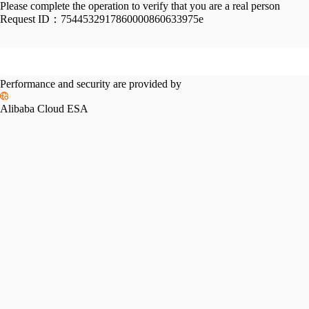
Please complete the operation to verify that you are a real person
Request ID：
7544532917860000860633975e
Performance and security are provided by
Alibaba Cloud ESA