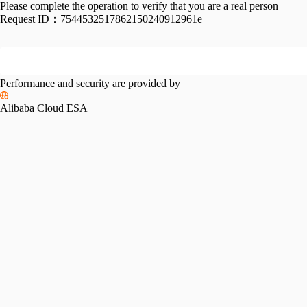
Please complete the operation to verify that you are a real person
Request ID：
7544532517862150240912961e
Performance and security are provided by
Alibaba Cloud ESA