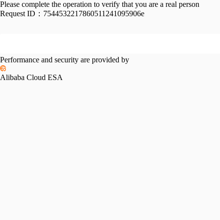
Please complete the operation to verify that you are a real person
Request ID：
7544532217860511241095906e
Performance and security are provided by
Alibaba Cloud ESA