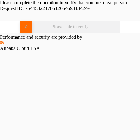
Please complete the operation to verify that you are a real person
Request ID:
7544532217861266469313424e
Please slide to verify
Performance and security are provided by
Alibaba Cloud ESA