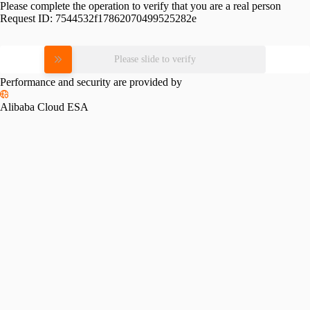
Please complete the operation to verify that you are a real person
Request ID:
7544532f17862070499525282e
Please slide to verify
Performance and security are provided by
Alibaba Cloud ESA