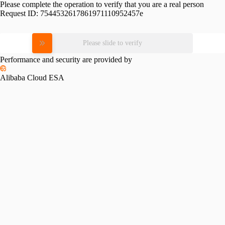
Please complete the operation to verify that you are a real person
Request ID:
7544532617861971110952457e
Please slide to verify
Performance and security are provided by
Alibaba Cloud ESA