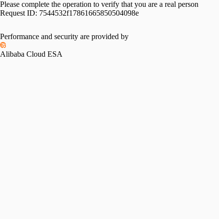
Please complete the operation to verify that you are a real person
Request ID:
7544532f17861665850504098e
Please slide to verify
Performance and security are provided by
Alibaba Cloud ESA